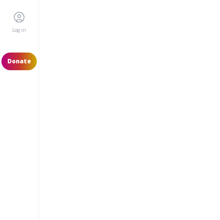
Log in
Donate