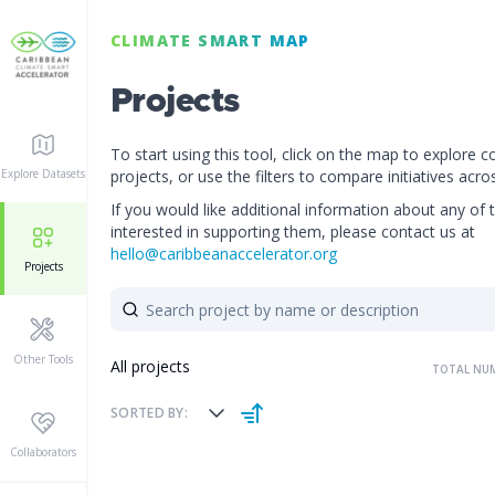
CLIMATE SMART MAP
PROJECT DETAIL
Projects
To start using this tool, click on the map to explore c
Not provided
PROJECTS STATUS:
Explore Datasets
projects, or use the filters to compare initiatives acro
If you would like additional information about any of 
interested in supporting them, please contact us at
hello@caribbeanaccelerator.org
Projects
Other Tools
All projects
TOTAL NUM
SORTED BY:
Collaborators